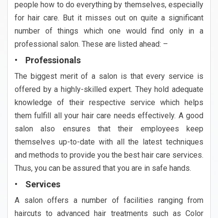
people how to do everything by themselves, especially
for hair care. But it misses out on quite a significant
number of things which one would find only in a
professional salon. These are listed ahead: –
• Professionals
The biggest merit of a salon is that every service is
offered by a highly-skilled expert. They hold adequate
knowledge of their respective service which helps
them fulfill all your hair care needs effectively. A good
salon also ensures that their employees keep
themselves up-to-date with all the latest techniques
and methods to provide you the best hair care services.
Thus, you can be assured that you are in safe hands.
• Services
A salon offers a number of facilities ranging from
haircuts to advanced hair treatments such as Color