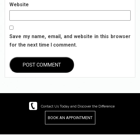
Website
Save my name, email, and website in this browser
for the next time I comment.
Contact Us Today and Discover the Difference
BOOK AN APPOINTMENT