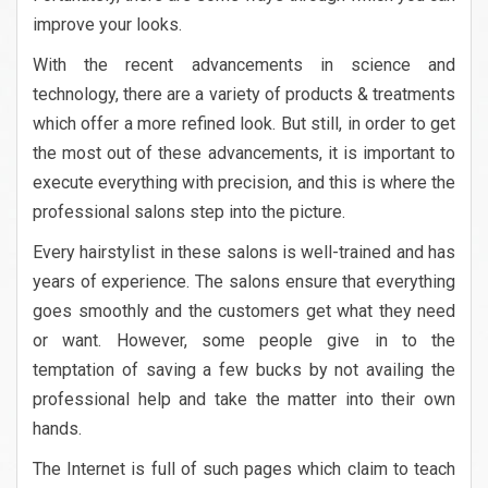
improve your looks.
With the recent advancements in science and
technology, there are a variety of products & treatments
which offer a more refined look. But still, in order to get
the most out of these advancements, it is important to
execute everything with precision, and this is where the
professional salons step into the picture.
Every hairstylist in these salons is well-trained and has
years of experience. The salons ensure that everything
goes smoothly and the customers get what they need
or want. However, some people give in to the
temptation of saving a few bucks by not availing the
professional help and take the matter into their own
hands.
The Internet is full of such pages which claim to teach