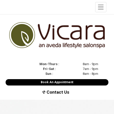
Mon-Thurs :
8am - 9pm
Fri-Sat :
7am - 9pm
Sun :
8am - 8pm
Book An Appointment
Contact Us