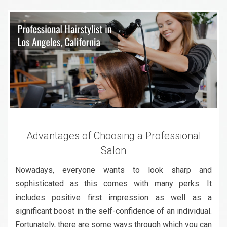
Advantages of Choosing a Professional
Salon
Nowadays, everyone wants to look sharp and
sophisticated as this comes with many perks. It
includes positive first impression as well as a
significant boost in the self-confidence of an individual.
Fortunately, there are some ways through which you can