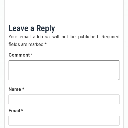
Next
Post
Previous
Post
Leave a Reply
Your email address will not be published.
Required
fields are marked
*
Comment
*
Name
*
Email
*