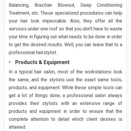
Balancing, Brazilian Blowout, Deep Conditioning
Treatment, etc. These specialized procedures can help
your hair look impeccable. Also, they offer all the
services under one roof so that you don’t have to waste
your time in figuring out what needs to be done in order
to get the desired results. Well, you can leave that to a
professional hairstylist.
• Products & Equipment
In a typical hair salon, most of the workstations look
the same, and the stylists use the exact same tools,
products, and equipment. While these simple tools can
get a lot of things done, a professional salon always
provides their stylists with an extensive range of
products and equipment in order to ensure that the
complete attention to detail which client desires is
attained.