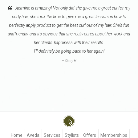
 is amazing! Not only did she give me a great cut for my
Go see Valeri
r, she took the time to give me a great lesson on how to
hairdresser knows h
pply product to get the best curl out of my hair. She's fun
one I will let color 
, and it's obvious that she really cares about her work and
due to our schedule
her clients' happiness with their results.
she is well-
I'll definitely be going back to her again!
I try to get sch
Stacy H
Home
Aveda
Services
Stylists
Offers
Memberships