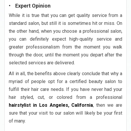
• Expert Opinion
While it is true that you can get quality service from a
standard salon, but still it is sometimes hit or miss. On
the other hand, when you choose a professional salon,
you can definitely expect high-quality service and
greater professionalism from the moment you walk
through the door, until the moment you depart after the
selected services are delivered.
All in all, the benefits above clearly conclude that why a
myriad of people opt for a certified beauty salon to
fulfill their hair care needs. If you have never had your
hair styled, cut, or colored from a professional
hairstylist in Los Angeles, California
, then we are
sure that your visit to our salon will likely be your first
of many.