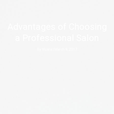
Advantages of Choosing
a Professional Salon
By Vicara | March 9, 2017